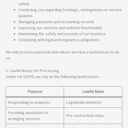
safety
Contacting you regarding bookings, emergencies or service
updates
Managing payments and accounting records
Improving our services and website functionality
Maintaining the safety and security of our business
Complying with legal and regulatory obligations
We only process personal data where we have a lawful basis to do
so.
5. Lawful Bases for Processing
Under UK GDPR, we rely on the following lawful bases:
Purpose
Lawful Basis
Responding to enquiries
Legitimate interests
Providing quotations or
Pre-contractual steps
arranging services