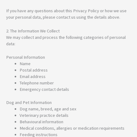
If you have any questions about this Privacy Policy or how we use
your personal data, please contact us using the details above.
2. The Information We Collect
We may collect and process the following categories of personal
data:
Personal Information
Name
Postal address
Email address
Telephone number
Emergency contact details
Dog and Pet Information
Dog name, breed, age and sex
Veterinary practice details
Behavioural information
Medical conditions, allergies or medication requirements
Feeding instructions