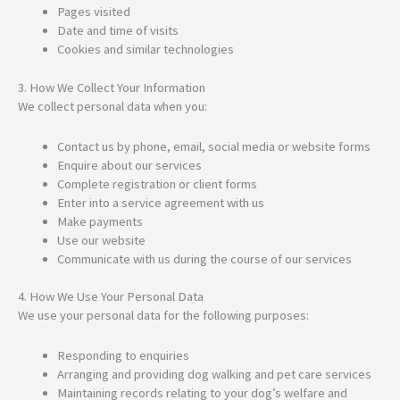
Pages visited
Date and time of visits
Cookies and similar technologies
3. How We Collect Your Information
We collect personal data when you:
Contact us by phone, email, social media or website forms
Enquire about our services
Complete registration or client forms
Enter into a service agreement with us
Make payments
Use our website
Communicate with us during the course of our services
4. How We Use Your Personal Data
We use your personal data for the following purposes:
Responding to enquiries
Arranging and providing dog walking and pet care services
Maintaining records relating to your dog’s welfare and