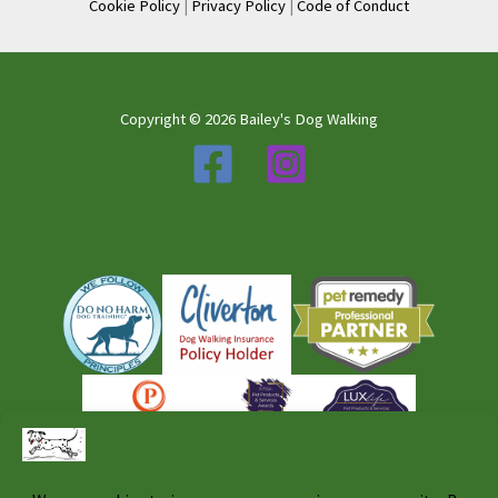
Cookie Policy
|
Privacy Policy
|
Code of Conduct
Copyright © 2026 Bailey's Dog Walking