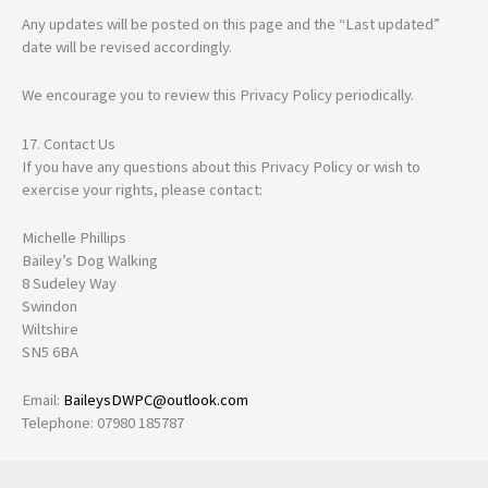
Any updates will be posted on this page and the “Last updated”
date will be revised accordingly.
We encourage you to review this Privacy Policy periodically.
17. Contact Us
If you have any questions about this Privacy Policy or wish to
exercise your rights, please contact:
Michelle Phillips
Bailey’s Dog Walking
8 Sudeley Way
Swindon
Wiltshire
SN5 6BA
Email:
BaileysDWPC@outlook.com
Telephone: 07980 185787