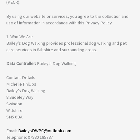
(PECR).
By using our website or services, you agree to the collection and
use of information in accordance with this Privacy Policy.
1. Who We Are
Bailey’s Dog Walking provides professional dog walking and pet
care services in Wiltshire and surrounding areas.
Data Controller:
Bailey’s Dog Walking
Contact Details
Michelle Phillips
Bailey’s Dog Walking
8 Sudeley Way
Swindon
Wiltshire
SN5 6BA
Email:
BaileysDWPC@outlook.com
Telephone: 07980 185787