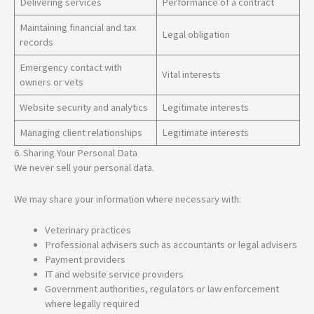
Delivering services
Performance of a contract
Maintaining financial and tax
Legal obligation
records
Emergency contact with
Vital interests
owners or vets
Website security and analytics
Legitimate interests
Managing client relationships
Legitimate interests
6. Sharing Your Personal Data
We never sell your personal data.
We may share your information where necessary with:
Veterinary practices
Professional advisers such as accountants or legal advisers
Payment providers
IT and website service providers
Government authorities, regulators or law enforcement
where legally required