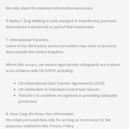
We only share the minimum information necessary.
If Bailey’s Dog Walking is sold, merged or transferred, personal
data may be transferred as part of that transaction.
7. International Transfers
Some of our third-party service providers may store or process
data outside the United Kingdom.
Where this occurs, we ensure appropriate safeguards are in place
in accordance with UK GDPR, including:
UK International Data Transfer Agreements (IDTA)
UK Addendum to Standard Contractual Clauses
Transfers to countries recognised as providing adequate
protection
8. How Long We Keep Your Information
We retain personal data only for as long as necessary for the
purposes outlined in this Privacy Policy.