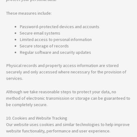
These measures include:
Password-protected devices and accounts
Secure email systems
Limited access to personal information
Secure storage of records
Regular software and security updates
Physical records and property access information are stored
securely and only accessed where necessary for the provision of
services.
Although we take reasonable steps to protect your data, no
method of electronic transmission or storage can be guaranteed to
be completely secure.
10. Cookies and Website Tracking
Our website uses cookies and similar technologies to help improve
website functionality, performance and user experience.