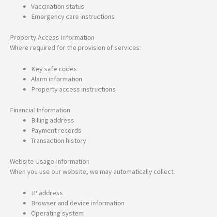
Vaccination status
Emergency care instructions
Property Access Information
Where required for the provision of services:
Key safe codes
Alarm information
Property access instructions
Financial Information
Billing address
Payment records
Transaction history
Website Usage Information
When you use our website, we may automatically collect:
IP address
Browser and device information
Operating system