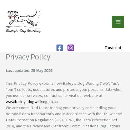
Skip
to
content
Trustpilot
Privacy Policy
Last updated: 25 May 2026
This Privacy Policy explains how Bailey’s Dog Walking (“we”, “us”,
“our”) collects, uses, stores and protects your personal data when
you use our services, contact us, or visit our website at
www.baileysdogwalking.co.uk
We are committed to protecting your privacy and handling your
personal data transparently and in accordance with the UK General
Data Protection Regulation (UK GDPR), the Data Protection Act
2018, and the Privacy and Electronic Communications Regulations