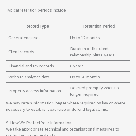
Typical retention periods include:
Record Type
Retention Period
General enquiries
Up to 12 months
Duration of the client
Client records
relationship plus 6 years
Financial and tax records
6 years
Website analytics data
Up to 26 months
Deleted promptly when no
Property access information
longer required
We may retain information longer where required by law or where
necessary to establish, exercise or defend legal claims.
9. How We Protect Your Information
We take appropriate technical and organisational measures to
protect your personal data.