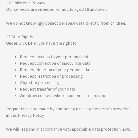
12. Children’s Privacy
Our services are intended for adults aged 18 and over.
We do not knowingly collect personal data directly from children.
13. Your Rights
Under UK GDPR, you have the right to:
Request access to your personal data
Request correction of inaccurate data
Request deletion of your personal data
Request restriction of processing
Object to processing
Request transfer of your data
Withdraw consent where consent is relied upon
Requests can be made by contacting us using the details provided
in this Privacy Policy.
We will respond in accordance with applicable data protection laws.