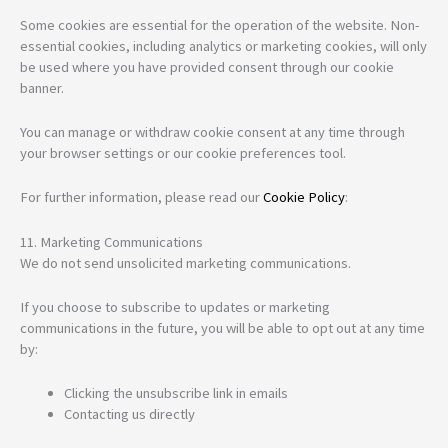
Some cookies are essential for the operation of the website. Non-
essential cookies, including analytics or marketing cookies, will only
be used where you have provided consent through our cookie
banner.
You can manage or withdraw cookie consent at any time through
your browser settings or our cookie preferences tool.
For further information, please read our
Cookie Policy
:
11. Marketing Communications
We do not send unsolicited marketing communications.
If you choose to subscribe to updates or marketing
communications in the future, you will be able to opt out at any time
by:
Clicking the unsubscribe link in emails
Contacting us directly