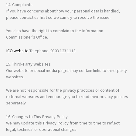
14. Complaints
If you have concerns about how your personal data is handled,
please contact us first so we can try to resolve the issue.
You also have the right to complain to the Information
Commissioner’s Office.
ICO website
Telephone: 0303 123 1113
15. Third-Party Websites
Our website or social media pages may contain links to third-party
websites.
We are not responsible for the privacy practices or content of
external websites and encourage you to read their privacy policies
separately.
16. Changes to This Privacy Policy
We may update this Privacy Policy from time to time to reflect
legal, technical or operational changes.