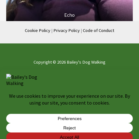
Echo
Cookie Policy
|
Privacy Policy
|
Code of Conduct
Copyright © 2026 Bailey's Dog Walking