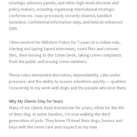
strategic advisory panels, and other high-level decision and
policy makers, including organising international strategic
conferences. I was previously security cleared, handled
sensitive, confidential information daily, and held an enhanced
DBS.
I then worked for Wiltshire Police for 7 years in a civilian role,
starting out typing taped interviews, court files and coroner
files, then moving to the Crime Desk, taking crime complaints
from the public and issuing crime numbers.
These roles demanded discretion, dependability, calm under
pressure, and the ability to assess situations quickly — qualities
I now bring to my work with dogs and the people who love them.
Why My Clients Stay for Years
Many of my clients have trusted me for years, often for the life
of their dog. In some families, I’m now walking the third
generation of pets. They know I’ll treat their dogs, homes and
keys with the same care and respect as my own.