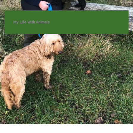
My Life With Animals