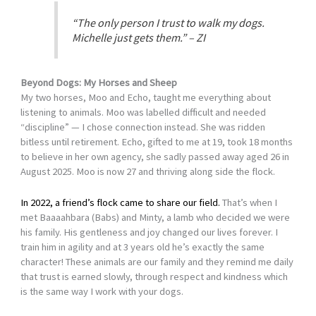
“The only person I trust to walk my dogs.
Michelle just gets them.” – ZI
Beyond Dogs: My Horses and Sheep
My two horses, Moo and Echo, taught me everything about
listening to animals. Moo was labelled difficult and needed
“discipline” — I chose connection instead. She was ridden
bitless until retirement. Echo, gifted to me at 19, took 18 months
to believe in her own agency, she sadly passed away aged 26 in
August 2025. Moo is now 27 and thriving along side the flock.
In 2022, a friend’s flock came to share our field.
That’s when I
met Baaaahbara (Babs) and Minty, a lamb who decided we were
his family. His gentleness and joy changed our lives forever. I
train him in agility and at 3 years old he’s exactly the same
character! These animals are our family and they remind me daily
that trust is earned slowly, through respect and kindness which
is the same way I work with your dogs.