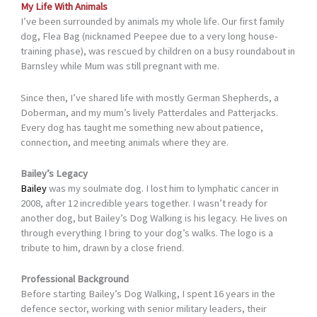
My Life With Animals
I’ve been surrounded by animals my whole life. Our first family
dog, Flea Bag (nicknamed Peepee due to a very long house-
training phase), was rescued by children on a busy roundabout in
Barnsley while Mum was still pregnant with me.
Since then, I’ve shared life with mostly German Shepherds, a
Doberman, and my mum’s lively Patterdales and Patterjacks.
Every dog has taught me something new about patience,
connection, and meeting animals where they are.
Bailey’s Legacy
Bailey
was my soulmate dog. I lost him to lymphatic cancer in
2008, after 12 incredible years together. I wasn’t ready for
another dog, but Bailey’s Dog Walking is his legacy. He lives on
through everything I bring to your dog’s walks. The logo is a
tribute to him, drawn by a close friend.
Professional Background
Before starting Bailey’s Dog Walking, I spent 16 years in the
defence sector, working with senior military leaders, their