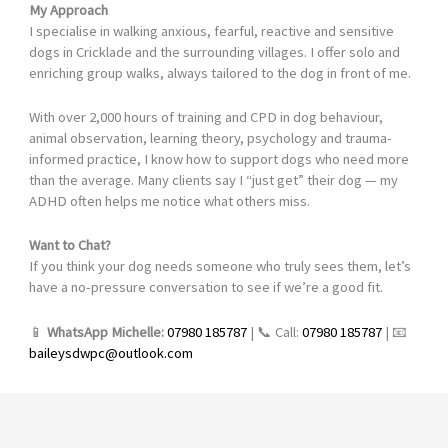
My Approach
I specialise in walking anxious, fearful, reactive and sensitive
dogs in Cricklade and the surrounding villages. I offer solo and
enriching group walks, always tailored to the dog in front of me.
With over 2,000 hours of training and CPD in dog behaviour,
animal observation, learning theory, psychology and trauma-
informed practice, I know how to support dogs who need more
than the average. Many clients say I “just get” their dog — my
ADHD often helps me notice what others miss.
Want to Chat?
If you think your dog needs someone who truly sees them, let’s
have a no-pressure conversation to see if we’re a good fit.
📱
WhatsApp Michelle:
07980 185787
| 📞 Call:
07980 185787
| 📧
baileysdwpc@outlook.com